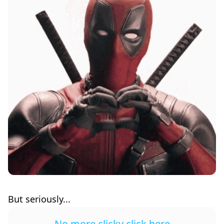
But seriously...
No more clicky click here