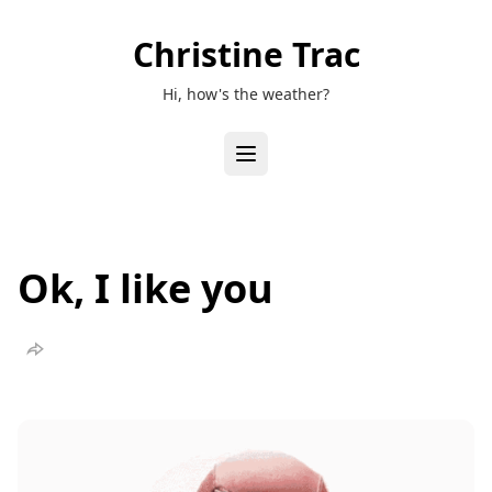
Christine Trac
Hi, how's the weather?
Ok, I like you