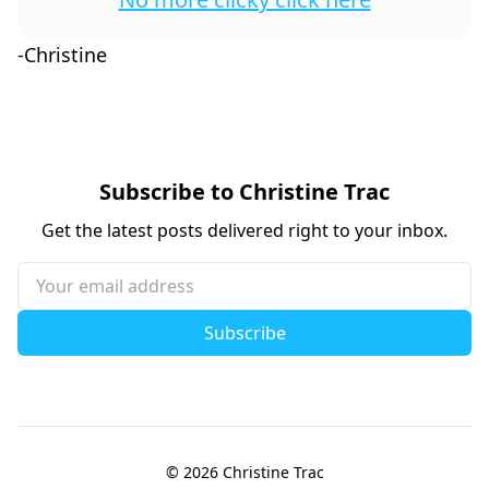
-Christine
Subscribe to Christine Trac
Get the latest posts delivered right to your inbox.
Your email address
Subscribe
© 2026
Christine Trac